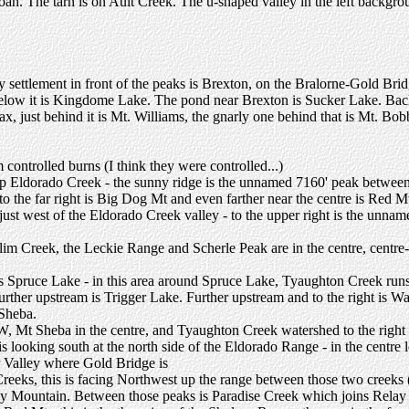
Sloan. The tarn is on Ault Creek. The u-shaped valley in the left backgr
y settlement in front of the peaks is Brexton, on the Bralorne-Gold Brid
low it is Kingdome Lake. The pond near Brexton is Sucker Lake. Back 
uax, just behind it is Mt. Williams, the gnarly one behind that is Mt. Bo
controlled burns (I think they were controlled...)
 up Eldorado Creek - the sunny ridge is the unnamed 7160' peak betw
o the far right is Big Dog Mt and even farther near the centre is Red M
just west of the Eldorado Creek valley - to the upper right is the unname
Slim Creek, the Leckie Range and Scherle Peak are in the centre, centre
s Spruce Lake - in this area around Spruce Lake, Tyaughton Creek runs
er upstream is Trigger Lake. Further upstream and to the right is War
Sheba.
, Mt Sheba in the centre, and Tyaughton Creek watershed to the right
 looking south at the north side of the Eldorado Range - in the centre l
r Valley where Gold Bridge is
eks, this is facing Northwest up the range between those two creeks (ne
lay Mountain. Between those peaks is Paradise Creek which joins Relay 