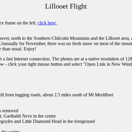
Lillooet Flight
ex frame on the left,
click here
.
uver, north to the Southern Chilcotin Mountains and the Lillooet area, 
. Unusually for November, there was no fresh snow on most of the mounta
e than usual. Enjoy!
h a fast Internet connection. The photos are at a native resolution of 1
dow - click your right mouse button and select "Open Link in New Win
phill from logging roads, about 2.5 miles south of Mt Meslilloet
es removed
t, Garibaldi Neve in the centre
Gargoyles and Little Diamond Head in the foreground
 the centre