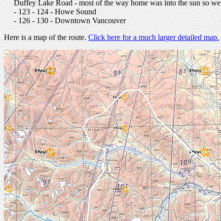
Duffey Lake Road - most of the way home was into the sun so we d
- 123 - 124 - Howe Sound
- 126 - 130 - Downtown Vancouver
Here is a map of the route.
Click here for a much larger detailed map.