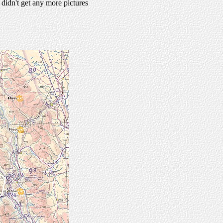
idn't get any more pictures