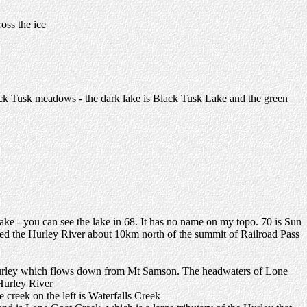
oss the ice
lack Tusk meadows - the dark lake is Black Tusk Lake and the green
Lake - you can see the lake in 68. It has no name on my topo. 70 is Sun
ned the Hurley River about 10km north of the summit of Railroad Pass
the Hurley which flows down from Mt Samson. The headwaters of Lone
 Hurley River
creek on the left is Waterfalls Creek