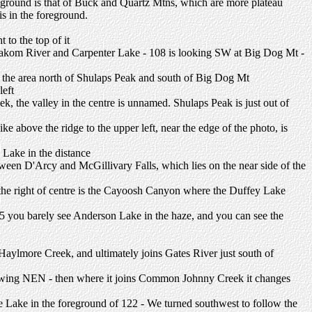
reground is that of Buck and Quartz Mtns, which are more plateau
s in the foreground.
 to the top of it
alakom River and Carpenter Lake - 108 is looking SW at Big Dog Mt -
s the area north of Shulaps Peak and south of Big Dog Mt
left
ek, the valley in the centre is unnamed. Shulaps Peak is just out of
ike above the ridge to the upper left, near the edge of the photo, is
 Lake in the distance
between D'Arcy and McGillivary Falls, which lies on the near side of the
o the right of centre is the Cayoosh Canyon where the Duffey Lake
5 you barely see Anderson Lake in the haze, and you can see the
lmore Creek, and ultimately joins Gates River just south of
lowing NEN - then where it joins Common Johnny Creek it changes
fre Lake in the foreground of 122 - We turned southwest to follow the