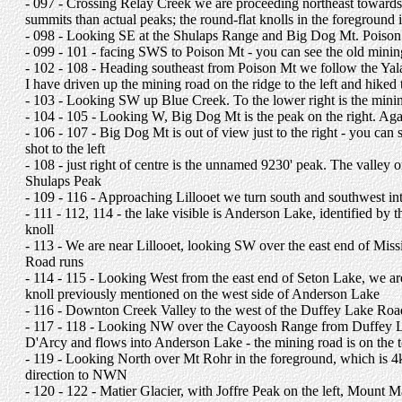
- 097 - Crossing Relay Creek we are proceeding northeast towards 
summits than actual peaks; the round-flat knolls in the foregroun
- 098 - Looking SE at the Shulaps Range and Big Dog Mt. Poison Mt 
- 099 - 101 - facing SWS to Poison Mt - you can see the old mining 
- 102 - 108 - Heading southeast from Poison Mt we follow the Ya
I have driven up the mining road on the ridge to the left and hiked 
- 103 - Looking SW up Blue Creek. To the lower right is the mini
- 104 - 105 - Looking W, Big Dog Mt is the peak on the right. Agai
- 106 - 107 - Big Dog Mt is out of view just to the right - you can 
shot to the left
- 108 - just right of centre is the unnamed 9230' peak. The valley on 
Shulaps Peak
- 109 - 116 - Approaching Lillooet we turn south and southwest in
- 111 - 112, 114 - the lake visible is Anderson Lake, identified by 
knoll
- 113 - We are near Lillooet, looking SW over the east end of Miss
Road runs
- 114 - 115 - Looking West from the east end of Seton Lake, we a
knoll previously mentioned on the west side of Anderson Lake
- 116 - Downton Creek Valley to the west of the Duffey Lake Road,
- 117 - 118 - Looking NW over the Cayoosh Range from Duffey La
D'Arcy and flows into Anderson Lake - the mining road is on the 
- 119 - Looking North over Mt Rohr in the foreground, which is
direction to NWN
- 120 - 122 - Matier Glacier, with Joffre Peak on the left, Mount M