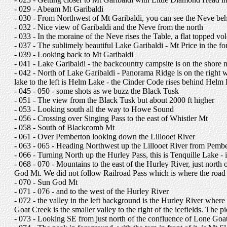
- 029 - Abeam Mt Garibaldi
- 030 - From Northwest of Mt Garibaldi, you can see the Neve behind
- 032 - Nice view of Garibaldi and the Neve from the north
- 033 - In the moraine of the Neve rises the Table, a flat topped vo
- 037 - The sublimely beautiful Lake Garibaldi - Mt Price in the 
- 039 - Looking back to Mt Garibaldi
- 041 - Lake Garibaldi - the backcountry campsite is on the shore nea
- 042 - North of Lake Garibaldi - Panorama Ridge is on the right 
lake to the left is Helm Lake - the Cinder Code rises behind Helm La
- 045 - 050 - some shots as we buzz the Black Tusk
- 051 - The view from the Black Tusk but about 2000 ft higher
- 053 - Looking south all the way to Howe Sound
- 056 - Crossing over Singing Pass to the east of Whistler Mt
- 058 - South of Blackcomb Mt
- 061 - Over Pemberton looking down the Lillooet River
- 063 - 065 - Heading Northwest up the Lillooet River from Pember
- 066 - Turning North up the Hurley Pass, this is Tenquille Lake - i
- 068 - 070 - Mountains to the east of the Hurley River, just north
God Mt. We did not follow Railroad Pass which is where the road g
- 070 - Sun God Mt
- 071 - 076 - and to the west of the Hurley River
- 072 - the valley in the left background is the Hurley River whe
Goat Creek is the smaller valley to the right of the icefields. Th
- 073 - Looking SE from just north of the confluence of Lone Goat 