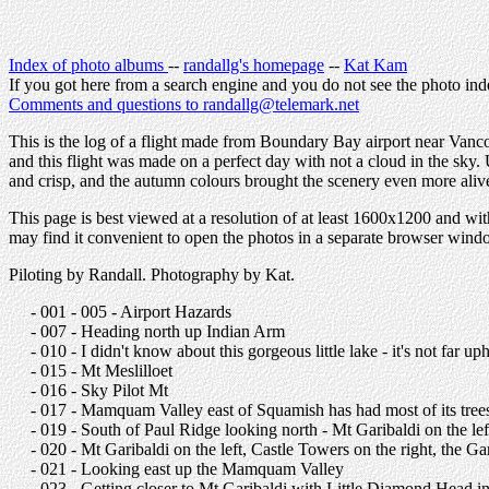
Index of photo albums
--
randallg's homepage
--
Kat Kam
If you got here from a search engine and you do not see the photo ind
Comments and questions to randallg@telemark.net
This is the log of a flight made from Boundary Bay airport near Vanco
and this flight was made on a perfect day with not a cloud in the sky
and crisp, and the autumn colours brought the scenery even more aliv
This page is best viewed at a resolution of at least 1600x1200 and wit
may find it convenient to open the photos in a separate browser win
Piloting by Randall. Photography by Kat.
- 001 - 005 - Airport Hazards
- 007 - Heading north up Indian Arm
- 010 - I didn't know about this gorgeous little lake - it's not far u
- 015 - Mt Meslilloet
- 016 - Sky Pilot Mt
- 017 - Mamquam Valley east of Squamish has had most of its tre
- 019 - South of Paul Ridge looking north - Mt Garibaldi on the lef
- 020 - Mt Garibaldi on the left, Castle Towers on the right, the 
- 021 - Looking east up the Mamquam Valley
- 023 - Getting closer to Mt Garibaldi with Little Diamond Head in