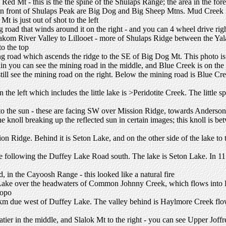
Red Mt - this is the the spine of the Shulaps Range; the area in the fo
d in front of Shulaps Peak are Big Dog and Big Sheep Mtns. Mud Creek i
is just out of shot to the left
road that winds around it on the right - and you can 4 wheel drive right
lakom River Valley to Lillooet - more of Shulaps Ridge between the Y
to the top
ng road which ascends the ridge to the SE of Big Dog Mt. This photo i
n you can see the mining road in the middle, and Blue Creek is on the 
still see the mining road on the right. Below the mining road is Blue Cre
the left which includes the little lake is >Peridotite Creek. The little sp
to the sun - these are facing SW over Mission Ridge, towards Anderson
the knoll breaking up the reflected sun in certain images; this knoll is 
ion Ridge. Behind it is Seton Lake, and on the other side of the lake t
re following the Duffey Lake Road south. The lake is Seton Lake. In 11
 in the Cayoosh Range - this looked like a natural fire
ke over the headwaters of Common Johnny Creek, which flows into Hay
topo
 4km due west of Duffey Lake. The valley behind is Haylmore Creek f
atier in the middle, and Slalok Mt to the right - you can see Upper Jof