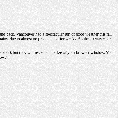
and back. Vancouver had a spectacular run of good weather this fall,
ins, due to almost no precipitation for weeks. So the air was clear
280x960, but they will resize to the size of your browser window. You
dow."