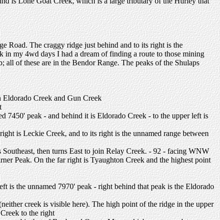
ound is Lone Goat Creek, which is a large tributary of the Hurley that
ge Road. The craggy ridge just behind and to its right is the
in my 4wd days I had a dream of finding a route to those mining
bb; all of these are in the Bendor Range. The peaks of the Shulaps
een Eldorado Creek and Gun Creek
t
d 7450' peak - and behind it is Eldorado Creek - to the upper left is
-right is Leckie Creek, and to its right is the unnamed range between
 Southeast, then turns East to join Relay Creek. - 92 - facing WNW
ner Peak. On the far right is Tyaughton Creek and the highest point
eft is the unnamed 7970' peak - right behind that peak is the Eldorado
ither creek is visible here). The high point of the ridge in the upper
Creek to the right