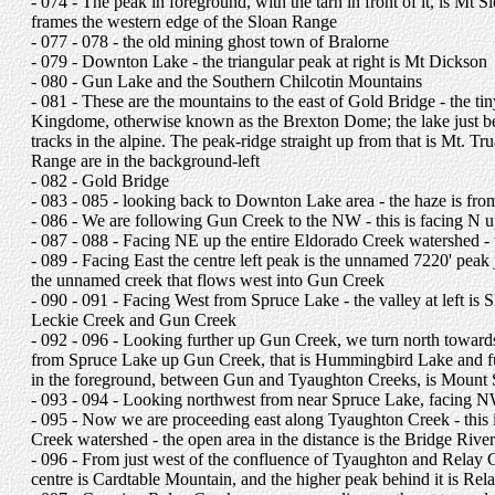
- 074 - The peak in foreground, with the tarn in front of it, is Mt 
frames the western edge of the Sloan Range
- 077 - 078 - the old mining ghost town of Bralorne
- 079 - Downton Lake - the triangular peak at right is Mt Dickson
- 080 - Gun Lake and the Southern Chilcotin Mountains
- 081 - These are the mountains to the east of Gold Bridge - the tin
Kingdome, otherwise known as the Brexton Dome; the lake just be
tracks in the alpine. The peak-ridge straight up from that is Mt. Tr
Range are in the background-left
- 082 - Gold Bridge
- 083 - 085 - looking back to Downton Lake area - the haze is from 
- 086 - We are following Gun Creek to the NW - this is facing N
- 087 - 088 - Facing NE up the entire Eldorado Creek watershed - t
- 089 - Facing East the centre left peak is the unnamed 7220' peak 
the unnamed creek that flows west into Gun Creek
- 090 - 091 - Facing West from Spruce Lake - the valley at left is 
Leckie Creek and Gun Creek
- 092 - 096 - Looking further up Gun Creek, we turn north toward
from Spruce Lake up Gun Creek, that is Hummingbird Lake and furth
in the foreground, between Gun and Tyaughton Creeks, is Mount 
- 093 - 094 - Looking northwest from near Spruce Lake, facing NW
- 095 - Now we are proceeding east along Tyaughton Creek - this is
Creek watershed - the open area in the distance is the Bridge Rive
- 096 - From just west of the confluence of Tyaughton and Relay Cre
centre is Cardtable Mountain, and the higher peak behind it is Re