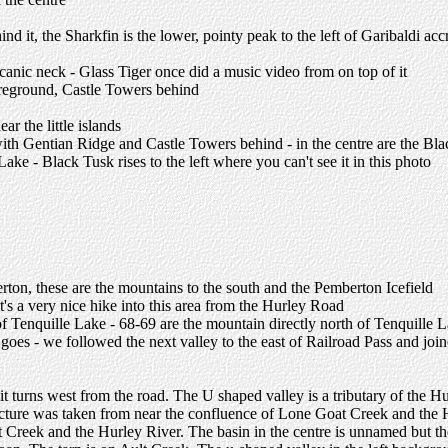
 it, the Sharkfin is the lower, pointy peak to the left of Garibaldi accr
lcanic neck - Glass Tiger once did a music video from on top of it
foreground, Castle Towers behind
r the little islands
with Gentian Ridge and Castle Towers behind - in the centre are the B
ke - Black Tusk rises to the left where you can't see it in this photo
ton, these are the mountains to the south and the Pemberton Icefield
t's a very nice hike into this area from the Hurley Road
 of Tenquille Lake - 68-69 are the mountain directly north of Tenquille 
oes - we followed the next valley to the east of Railroad Pass and joi
re it turns west from the road. The U shaped valley is a tributary of 
e picture was taken from near the confluence of Lone Goat Creek and the
Creek and the Hurley River. The basin in the centre is unnamed but the 