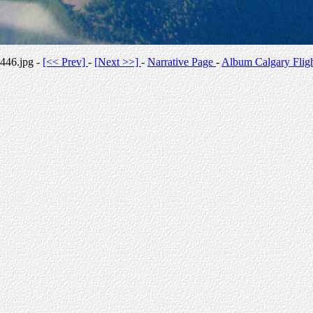
446.jpg -
[<< Prev]
-
[Next >>]
-
Narrative Page
-
Album Calgary Flig