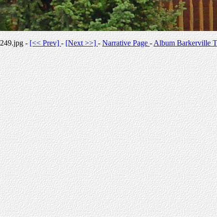
249.jpg -
[<< Prev]
-
[Next >>]
-
Narrative Page
-
Album Barkerville T