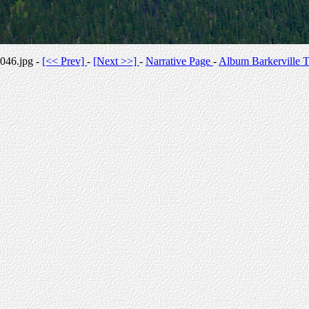
046.jpg -
[<< Prev]
-
[Next >>]
-
Narrative Page
-
Album Barkerville T