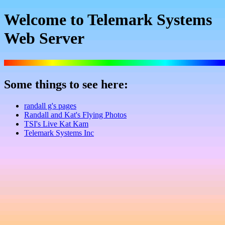
Welcome to Telemark Systems
Web Server
Some things to see here:
randall g's pages
Randall and Kat's Flying Photos
TSI's Live Kat Kam
Telemark Systems Inc