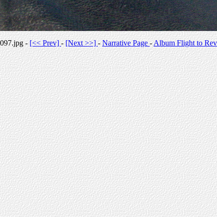
097.jpg -
[<< Prev]
-
[Next >>]
-
Narrative Page
-
Album Flight to Rev